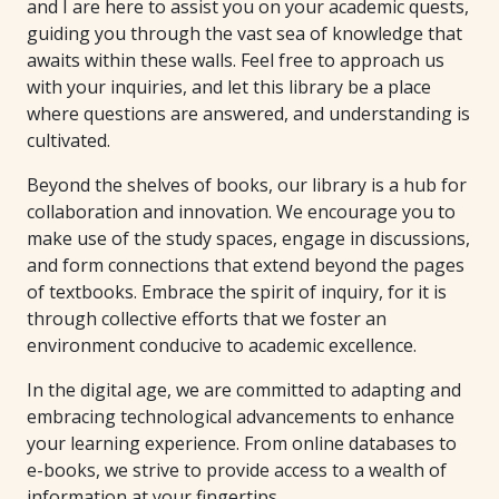
and I are here to assist you on your academic quests,
guiding you through the vast sea of knowledge that
awaits within these walls. Feel free to approach us
with your inquiries, and let this library be a place
where questions are answered, and understanding is
cultivated.
Beyond the shelves of books, our library is a hub for
collaboration and innovation. We encourage you to
make use of the study spaces, engage in discussions,
and form connections that extend beyond the pages
of textbooks. Embrace the spirit of inquiry, for it is
through collective efforts that we foster an
environment conducive to academic excellence.
In the digital age, we are committed to adapting and
embracing technological advancements to enhance
your learning experience. From online databases to
e-books, we strive to provide access to a wealth of
information at your fingertips.