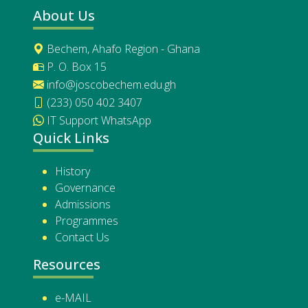
About Us
Bechem, Ahafo Region - Ghana
P. O. Box 15
info@joscobechem.edu.gh
(233) 050 402 3407
IT Support WhatsApp
Quick Links
History
Governance
Admissions
Programmes
Contact Us
Resources
e-MAIL