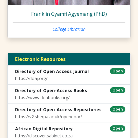
Franklin Gyamfi Agyemang (PhD)
College Librarian
Electronic Resources
Directory of Open Access Journal
Open
https://doaj.org/
Directory of Open-Access Books
Open
https://www.doabooks.org/
Directory of Open-Access Repositories
Open
https://v2.sherpa.ac.uk/opendoar/
African Digital Repository
Open
https://discover.sabinet.co.za