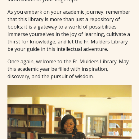
As you embark on your academic journey, remember
that this library is more than just a repository of
books; it is a gateway to a world of possibilities.
Immerse yourselves in the joy of learning, cultivate a
thirst for knowledge, and let the Fr. Mulders Library
be your guide in this intellectual adventure.
Once again, welcome to the Fr. Mulders Library. May
this academic year be filled with inspiration,
discovery, and the pursuit of wisdom.