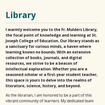
Library
I warmly welcome you to the Fr. Mulders Library,
the focal point of knowledge and learning at St.
Joseph College of Education. Our library stands as
a sanctuary for curious minds, a haven where
learning knows no bounds. With an extensive
collection of books, journals, and digital
resources, we strive to be a beacon of
intellectual exploration. Whether you are a
seasoned scholar or a first-year student teacher,
this space is yours to delve into the realms of
literature, science, history, and beyond.
As the librarian, I am honored to be a part of this
vibrant community of learners. My dedicated team