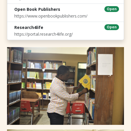
Open Book Publishers
Open
https://www.openbookpublishers.com/
Research4life
Open
https://portal.research4life.org/