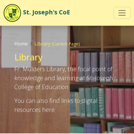
St. Joseph's
CoE
Home
Library
(Current Page)
Library
Fr. Mulders Library, the focal point of
knowledge and learning at St. Joseph
College of Education
You can also find links to digital
resources here